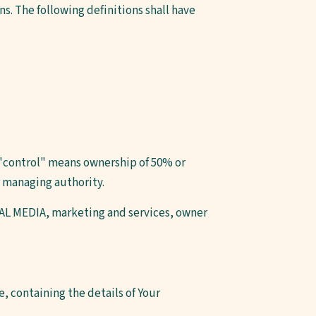
s. The following definitions shall have
e "control" means ownership of 50% or
er managing authority.
TUAL MEDIA, marketing and services, owner
, containing the details of Your