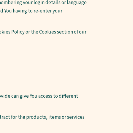
embering your login details or language
d You having to re-enter your
kies Policy or the Cookies section of our
vide can give You access to different
act for the products, items or services