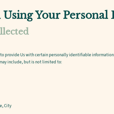
d Using Your Personal
llected
to provide Us with certain personally identifiable information 
may include, but is not limited to:
e, City