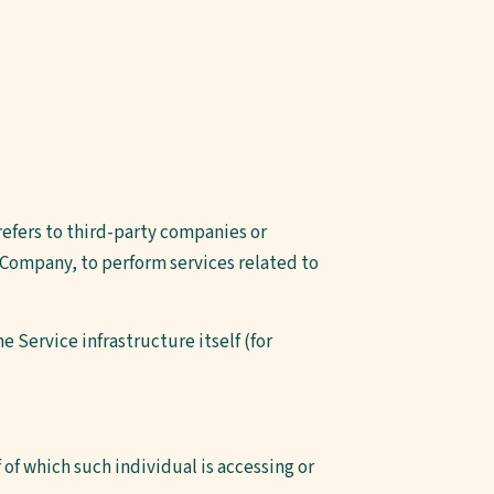
refers to third-party companies or
 Company, to perform services related to
e Service infrastructure itself (for
 of which such individual is accessing or