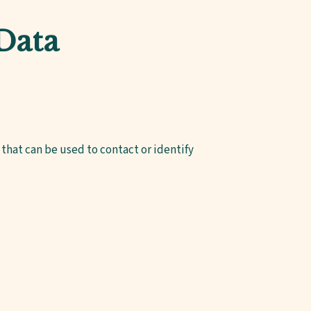
 Data
that can be used to contact or identify