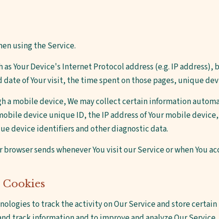
hen using the Service.
as Your Device's Internet Protocol address (e.g. IP address), 
nd date of Your visit, the time spent on those pages, unique dev
h a mobile device, We may collect certain information automat
mobile device unique ID, the IP address of Your mobile device
ue device identifiers and other diagnostic data.
r browser sends whenever You visit our Service or when You ac
 Cookies
nologies to track the activity on Our Service and store certai
t and track information and to improve and analyze Our Service