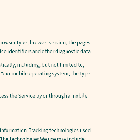
browser type, browser version, the pages
ice identifiers and other diagnostic data.
ically, including, but not limited to,
, Your mobile operating system, the type
cess the Service by or through a mobile
n information. Tracking technologies used
. The technologies We use may include: