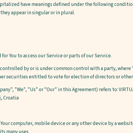
capitalized have meanings defined under the following condition
hey appear in singular or in plural.
or You to access our Service or parts of our Service.
s controlled by or is under common control with a party, wher
her securities entitled to vote for election of directors or oth
mpany", "We", "Us" or "Our" in this Agreement) refers to: VIR
j, Croatia
n Your computer, mobile device or any other device by a website
its many uses.