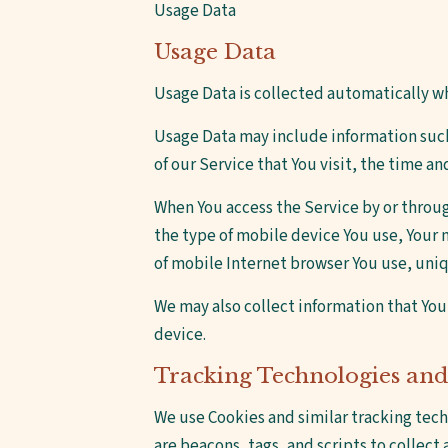
Usage Data
Usage Data
Usage Data is collected automatically w
Usage Data may include information such 
of our Service that You visit, the time a
When You access the Service by or throug
the type of mobile device You use, Your 
of mobile Internet browser You use, uniq
We may also collect information that You
device.
Tracking Technologies and
We use Cookies and similar tracking tech
are beacons, tags, and scripts to collec