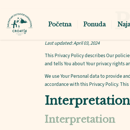
P
Početna
Ponuda
Naj
Last updated: April 03, 2024
This Privacy Policy describes Our polici
and tells You about Your privacy rights a
We use Your Personal data to provide and
accordance with this Privacy Policy. This
Interpretation
Interpretation