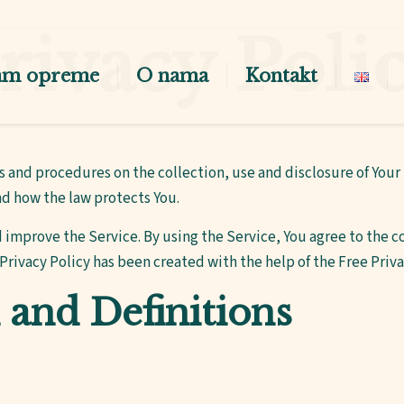
rivacy Poli
am opreme
O nama
Kontakt
es and procedures on the collection, use and disclosure of You
nd how the law protects You.
 improve the Service. By using the Service, You agree to the co
 Privacy Policy has been created with the help of the
Free Priv
 and Definitions