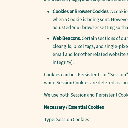
Cookies or Browser Cookies.
A cookie 
when a Cookie is being sent. However
adjusted Your browser setting so that
Web Beacons.
Certain sections of our
clear gifs, pixel tags, and single-pi
email and for other related website s
integrity).
Cookies can be "Persistent" or "Session"
while Session Cookies are deleted as so
We use both Session and Persistent Cook
Necessary / Essential Cookies
Type: Session Cookies