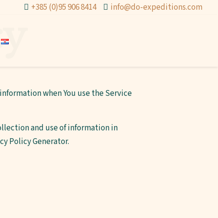
+385 (0)95 906 8414
info@do-expeditions.com
cy
r information when You use the Service
llection and use of information in
acy Policy Generator
.