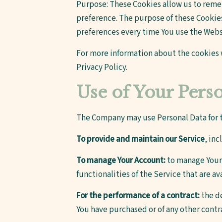
Purpose: These Cookies allow us to rem
preference. The purpose of these Cookies
preferences every time You use the Webs
For more information about the cookies w
Privacy Policy.
Use of Your Pers
The Company may use Personal Data for t
To provide and maintain our Service
, in
To manage Your Account:
to manage Your r
functionalities of the Service that are av
For the performance of a contract:
the de
You have purchased or of any other contr