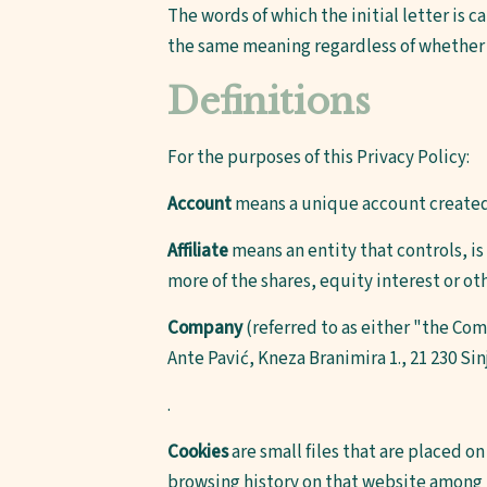
The words of which the initial letter is 
the same meaning regardless of whether t
Definitions
For the purposes of this Privacy Policy:
Account
means a unique account created f
Affiliate
means an entity that controls, i
more of the shares, equity interest or ot
Company
(referred to as either "the Co
Ante Pavić, Kneza Branimira 1., 21 230 Sin
.
Cookies
are small files that are placed o
browsing history on that website among 