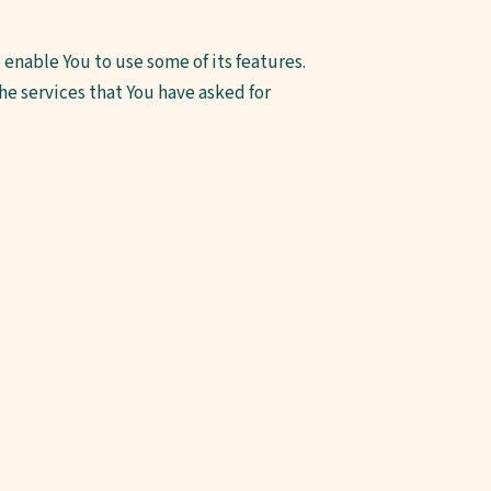
enable You to use some of its features.
e services that You have asked for