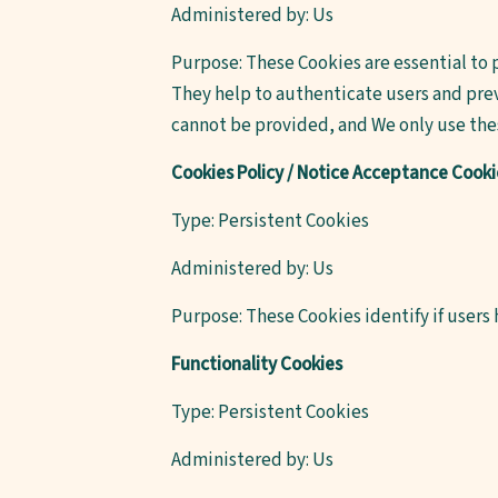
Administered by: Us
Purpose: These Cookies are essential to 
They help to authenticate users and prev
cannot be provided, and We only use thes
Cookies Policy / Notice Acceptance Cooki
Type: Persistent Cookies
Administered by: Us
Purpose: These Cookies identify if users
Functionality Cookies
Type: Persistent Cookies
Administered by: Us