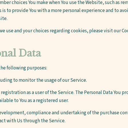
ember choices You make when You use the Website, such as rem
 is to provide You with a more personal experience and to avoi
ite.
e use and your choices regarding cookies, please visit our Coo
onal Data
he following purposes:
cluding to monitor the usage of our Service.
egistration as a user of the Service. The Personal Data You pro
ailable to You as a registered user.
velopment, compliance and undertaking of the purchase contr
act with Us through the Service.