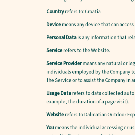
Country
refers to: Croatia
Device
means any device that can access t
Personal Data
is any information that rela
Service
refers to the Website.
Service Provider
means any natural or leg
individuals employed by the Company to f
the Service or to assist the Company in a
Usage Data
refers to data collected autom
example, the duration of a page visit).
Website
refers to Dalmatian Outdoor Exp
You
means the individual accessing or usi