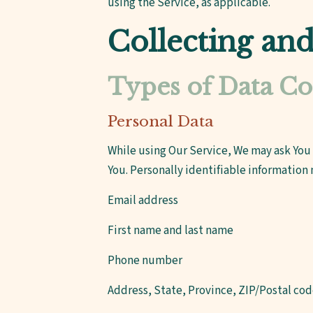
using the Service, as applicable.
Collecting an
Types of Data Co
Personal Data
While using Our Service, We may ask You 
You. Personally identifiable information 
Email address
First name and last name
Phone number
Address, State, Province, ZIP/Postal cod