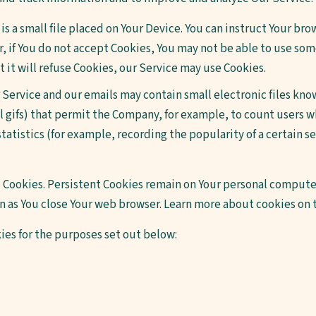
is a small file placed on Your Device. You can instruct Your brow
, if You do not accept Cookies, You may not be able to use som
 it will refuse Cookies, our Service may use Cookies.
 Service and our emails may contain small electronic files kno
xel gifs) that permit the Company, for example, to count users
tatistics (for example, recording the popularity of a certain s
 Cookies. Persistent Cookies remain on Your personal computer
on as You close Your web browser. Learn more about cookies on
ies for the purposes set out below: