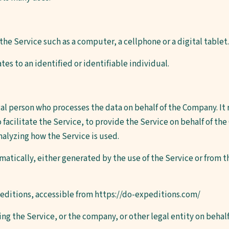
he Service such as a computer, a cellphone or a digital tablet.
tes to an identified or identifiable individual.
al person who processes the data on behalf of the Company. It 
acilitate the Service, to provide the Service on behalf of the
nalyzing how the Service is used.
atically, either generated by the use of the Service or from th
editions, accessible from
https://do-expeditions.com/
ng the Service, or the company, or other legal entity on behalf