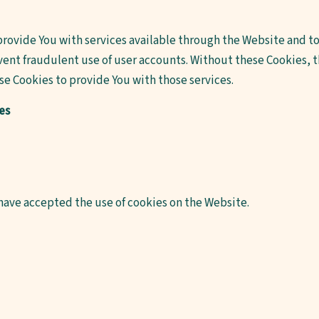
provide You with services available through the Website and to 
ent fraudulent use of user accounts. Without these Cookies, th
e Cookies to provide You with those services.
es
 have accepted the use of cookies on the Website.