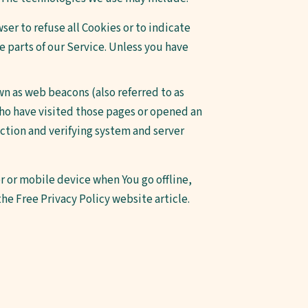
ser to refuse all Cookies or to indicate
e parts of our Service. Unless you have
wn as web beacons (also referred to as
 who have visited those pages or opened an
ection and verifying system and server
 or mobile device when You go offline,
 the
Free Privacy Policy website
article.